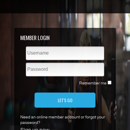
MEMBER LOGIN
Remember me
LET'S GO
Need an online member account or forgot your
password?