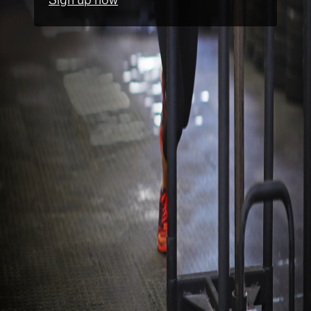
Sign up now