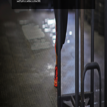
Sign up now