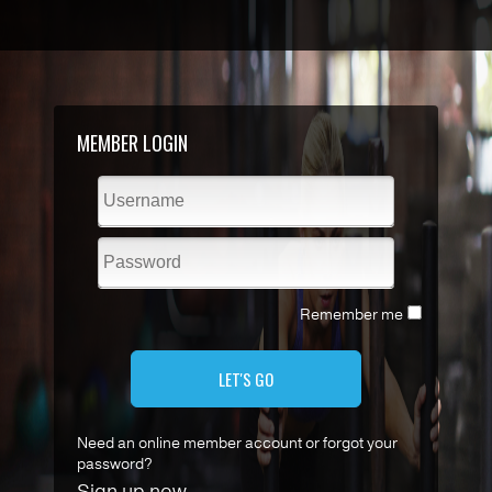
MEMBER LOGIN
Remember me
LET'S GO
Need an online member account or forgot your
password?