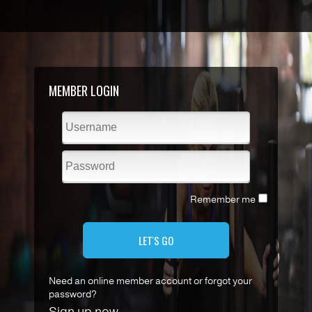
MEMBER LOGIN
Remember me
LET'S GO
Need an online member account or forgot your
password?