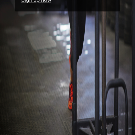
Sign up now