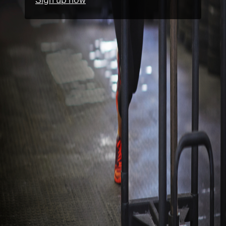
Sign up now