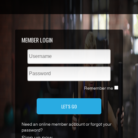
MEMBER LOGIN
Remember me
LET'S GO
Need an online member account or forgot your
password?